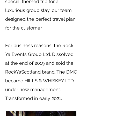
special themed trip for a
luxurious group stay, our team
designed the perfect travel plan
for the customer.
For business reasons, the Rock
Ya Events Group Ltd. Dissolved
at the end of 2019 and sold the
RockYaScotland brand. The DMC
became HILLS & WHISKEY LTD
under new management.
Transformed in early 2021.