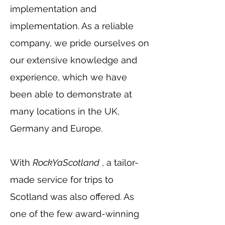
implementation and
implementation. As a reliable
company, we pride ourselves on
our extensive knowledge and
experience, which we have
been able to demonstrate at
many locations in the UK,
Germany and Europe.
With
RockYaScotland
, a tailor-
made service for trips to
Scotland was also offered. As
one of the few award-winning