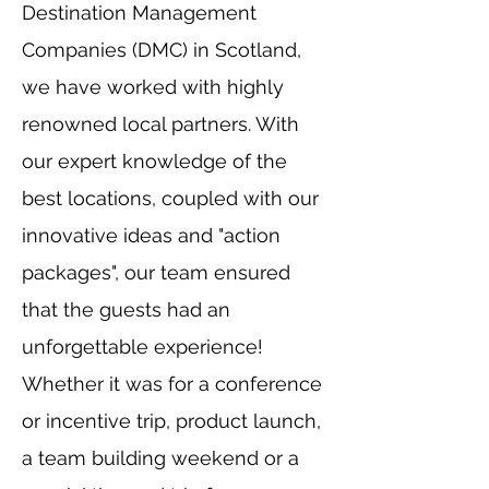
Destination Management
Companies (DMC) in Scotland,
we have worked with highly
renowned local partners. With
our expert knowledge of the
best locations, coupled with our
innovative ideas and "action
packages", our team ensured
that the guests had an
unforgettable experience!
Whether it was for a conference
or incentive trip, product launch,
a team building weekend or a