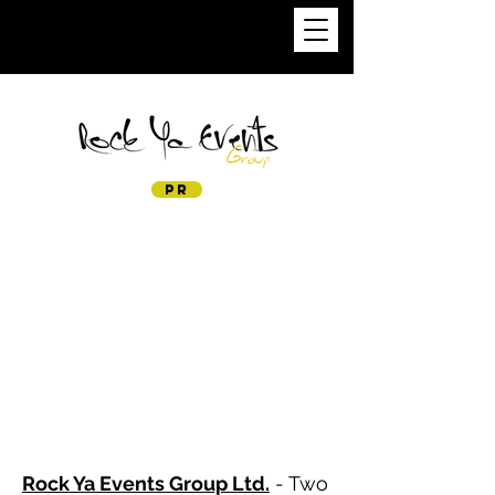
PIERRE KRUFF
PR
Rock Ya Events Group Ltd.
- Two