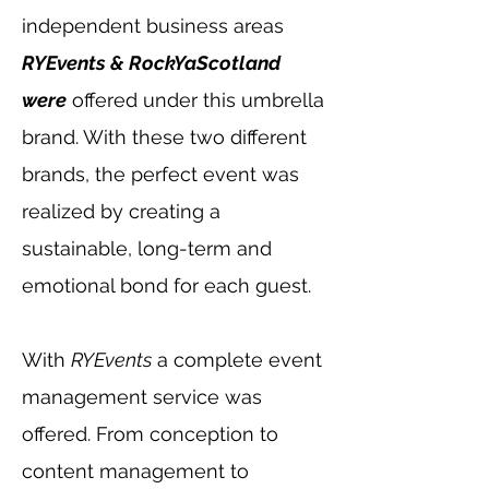
independent business areas
RYEvents & RockYaScotland
were
offered under this umbrella
brand. With these two different
brands, the perfect event was
realized by creating a
sustainable, long-term and
emotional bond for each guest.
With
RYEvents
a complete event
management service was
offered. From conception to
content management to