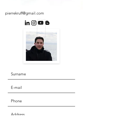
pierrekruff@gmail.com