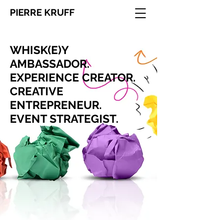
PIERRE KRUFF
WHISK(E)Y
AMBASSADOR.
​EXPERIENCE CREATOR.
CREATIVE
ENTREPRENEUR.
EVENT STRATEGIST.